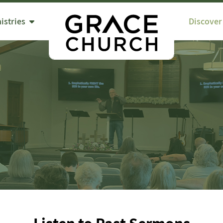
istries
Discover