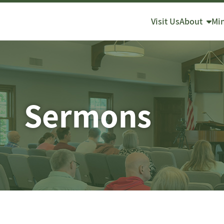
About
Min
Visit Us
Sermons