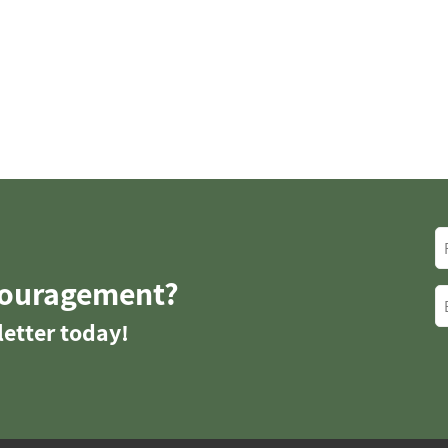
couragement?
etter today!