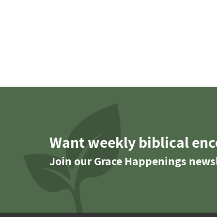
Want weekly biblical en
Join our Grace Happenings newsl