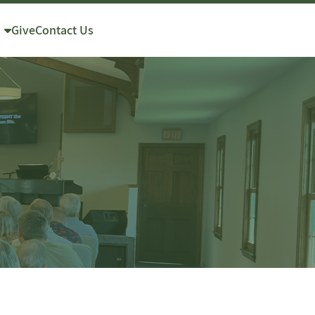
Give
Contact Us