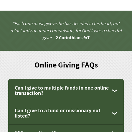
"Each one must give as he has decided in his heart, not
reluctantly or under compulsion, for God loves a cheerful
giver"
2 Corinthians 9:7
Online Giving FAQs
Can I give to multiple funds in one online
transaction?
Can I give to a fund or missionary not
listed?