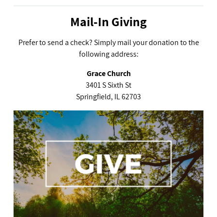
Mail-In Giving
Prefer to send a check? Simply mail your donation to the
following address:
Grace Church
3401 S Sixth St
Springfield, IL 62703