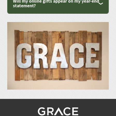
Will my online gifts appear on my year-end
statement?