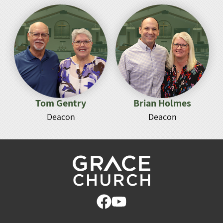
Tom Gentry
Brian Holmes
Deacon
Deacon