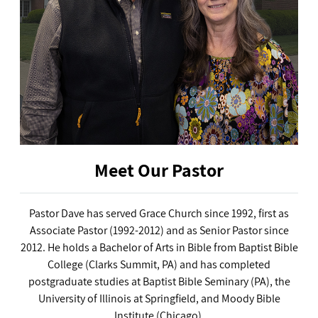
Meet Our Pastor
Pastor Dave has served Grace Church since 1992, first as
Associate Pastor (1992-2012) and as Senior Pastor since
2012. He holds a Bachelor of Arts in Bible from Baptist Bible
College (Clarks Summit, PA) and has completed
postgraduate studies at Baptist Bible Seminary (PA), the
University of Illinois at Springfield, and Moody Bible
Institute (Chicago).