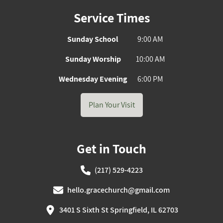
Service Times
Sunday School
9:00 AM
Sunday Worship
10:00 AM
Wednesday Evening
6:00 PM
Plan Your Visit
Get in Touch
(217) 529-4223
hello.gracechurch@gmail.com
3401 S Sixth St Springfield, IL 62703