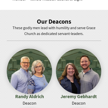
Our Deacons
These godly men lead with humility and serve Grace
Church as dedicated servant-leaders.
Randy Aldrich
Jeremy Gebhardt
Deacon
Deacon