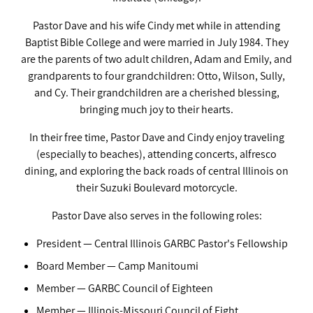
Pastor Dave and his wife Cindy met while in attending
Baptist Bible College and were married in July 1984. They
are the parents of two adult children, Adam and Emily, and
grandparents to four grandchildren: Otto, Wilson, Sully,
and Cy. Their grandchildren are a cherished blessing,
bringing much joy to their hearts.
In their free time, Pastor Dave and Cindy enjoy traveling
(especially to beaches), attending concerts, alfresco
dining, and exploring the back roads of central Illinois on
their Suzuki Boulevard motorcycle.
Pastor Dave also serves in the following roles:
President — Central Illinois GARBC Pastor's Fellowship
Board Member — Camp Manitoumi
Member — GARBC Council of Eighteen
Member — Illinois-Missouri Council of Eight