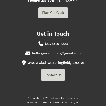
Wednesday Evening
6:00 PM
Plan Your Visit
Get in Touch
(217) 529-4223
hello.gracechurch@gmail.com
3401 S Sixth St Springfield, IL 62703
Contact Us
Copyright © 2026 by Grace Church •
Admin
Developed, Hosted, and Maintained by
TyTech