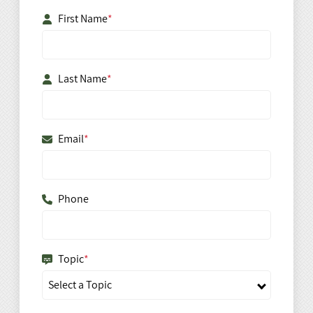
First Name
*
Last Name
*
Email
*
Phone
Topic
*