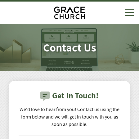
Visit Us
About
Contact Us
Ministries
Beliefs
Discover
Adults
Give
Leadership
Contact Us
Kids
Events
Salvation
Get In Touch!
Small Groups
Missions
We'd love to hear from you! Contact us using the
form below and we will get in touch with you as
View All Ministries
Sermons
soon as possible.
Watch Live