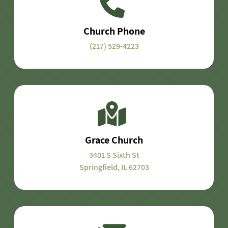
Church Phone
(217) 529-4223
Grace Church
3401 S Sixth St
Springfield, IL 62703