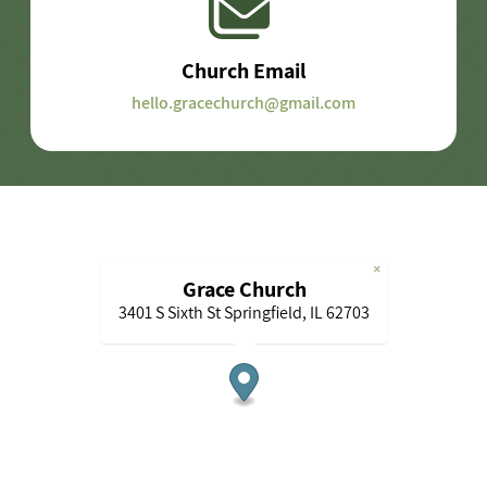
Church Email
hello.gracechurch@gmail.com
×
Grace Church
3401 S Sixth St Springfield, IL 62703