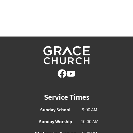
Service Times
Sunday School
9:00 AM
Sunday Worship
10:00 AM