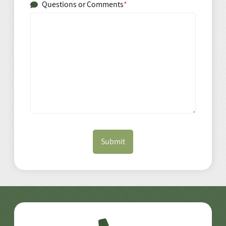
Questions or Comments
*